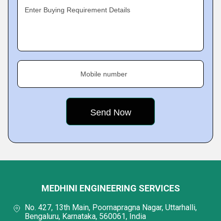
Enter Buying Requirement Details
Mobile number
MEDHINI ENGINEERING SERVICES
No. 427, 13th Main, Poornapragna Nagar, Uttarhalli,
Bengaluru, Karnataka, 560061, India