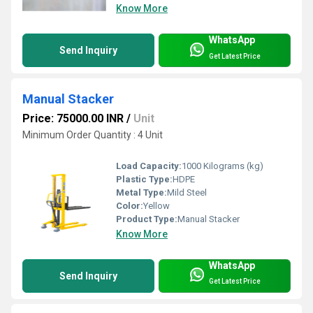
Know More
WhatsApp
Send Inquiry
Get Latest Price
Manual Stacker
Price: 75000.00 INR
/
Unit
Minimum Order Quantity : 4 Unit
Load Capacity:
1000 Kilograms (kg)
Plastic Type:
HDPE
Metal Type:
Mild Steel
Color:
Yellow
Product Type:
Manual Stacker
Know More
WhatsApp
Send Inquiry
Get Latest Price