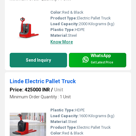
Color:
Red & Black
Product Type:
Electric Pallet Truck
Load Capacity:
2000 Kilograms (kg)
Plastic Type:
HDPE
Material:
Steel
Know More
WhatsApp
Send Inquiry
Get Latest Price
Linde Electric Pallet Truck
Price: 425000 INR
/
Unit
Minimum Order Quantity : 1 Unit
Plastic Type:
HDPE
Load Capacity:
1600 Kilograms (kg)
Material:
Steel
Product Type:
Electric Pallet Truck
Color:
Red & Black