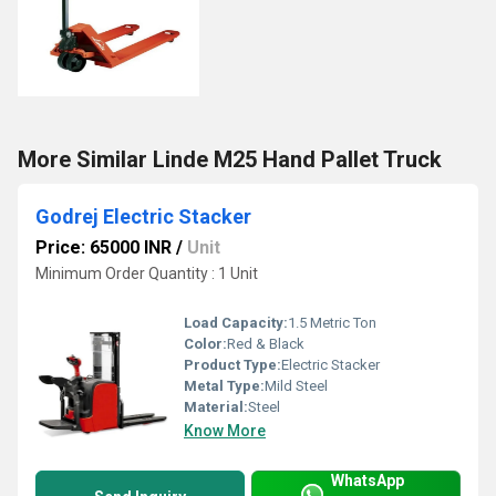
More Similar Linde M25 Hand Pallet Truck
Godrej Electric Stacker
Price: 65000 INR
/
Unit
Minimum Order Quantity : 1 Unit
Load Capacity:
1.5 Metric Ton
Color:
Red & Black
Product Type:
Electric Stacker
Metal Type:
Mild Steel
Material:
Steel
Know More
WhatsApp