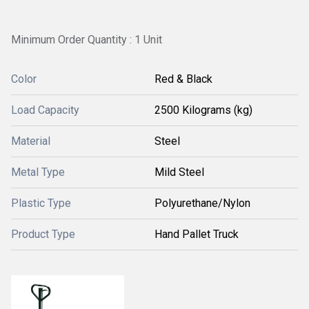
Minimum Order Quantity : 1 Unit
Color
Red & Black
Load Capacity
2500 Kilograms (kg)
Material
Steel
Metal Type
Mild Steel
Plastic Type
Polyurethane/Nylon
Product Type
Hand Pallet Truck