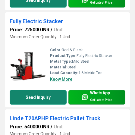
Send Inquiry
Get Latest Price
Fully Electric Stacker
Price: 725000 INR
/
Unit
Minimum Order Quantity : 1 Unit
Color:
Red & Black
Product Type:
Fully Electric Stacker
Metal Type:
Mild Steel
Material:
Steel
Load Capacity:
1.6 Metric Ton
Know More
WhatsApp
Send Inquiry
Get Latest Price
Linde T20APHP Electric Pallet Truck
Price: 540000 INR
/
Unit
Minimum Order Quantity : 1 Unit