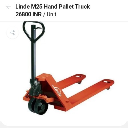
Linde M25 Hand Pallet Truck
26800 INR
/ Unit