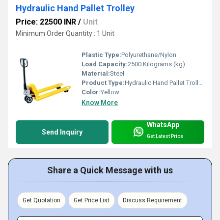
Hydraulic Hand Pallet Trolley
Price: 22500 INR
/
Unit
Minimum Order Quantity : 1 Unit
Plastic Type:
Polyurethane/Nylon
Load Capacity:
2500 Kilograms (kg)
Material:
Steel
Product Type:
Hydraulic Hand Pallet Trolley
Color:
Yellow
Know More
WhatsApp
Send Inquiry
Get Latest Price
Share a Quick Message with us
Get Quotation
Get Price List
Discuss Requirement