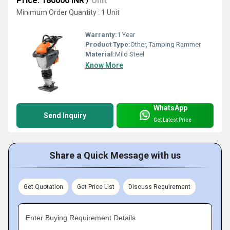
Price: 180000 INR
/
Unit
Minimum Order Quantity : 1 Unit
Warranty:
1 Year
Product Type:
Other, Tamping Rammer
Material:
Mild Steel
Know More
WhatsApp
Send Inquiry
Get Latest Price
Share a Quick Message with us
Get Quotation
Get Price List
Discuss Requirement
Enter Buying Requirement Details