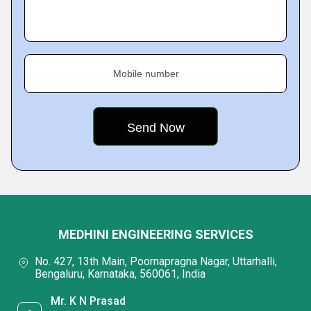
Mobile number
MEDHINI ENGINEERING SERVICES
No. 427, 13th Main, Poornapragna Nagar, Uttarhalli,
Bengaluru, Karnataka, 560061, India
Mr. K N Prasad