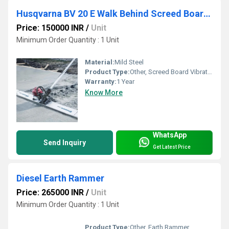
Husqvarna BV 20 E Walk Behind Screed Board Vibrator
Price: 150000 INR
/
Unit
Minimum Order Quantity : 1 Unit
Material:
Mild Steel
Product Type:
Other, Screed Board Vibrator
Warranty:
1 Year
Know More
WhatsApp
Send Inquiry
Get Latest Price
Diesel Earth Rammer
Price: 265000 INR
/
Unit
Minimum Order Quantity : 1 Unit
Product Type:
Other, Earth Rammer