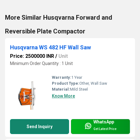
More Similar Husqvarna Forward and
Reversible Plate Compactor
Husqvarna WS 482 HF Wall Saw
Price: 2500000 INR
/
Unit
Minimum Order Quantity : 1 Unit
Warranty:
1 Year
Product Type:
Other, Wall Saw
Material:
Mild Steel
Know More
WhatsApp
Send Inquiry
Get Latest Price