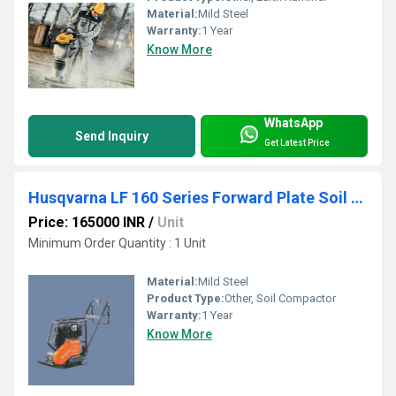
Material:
Mild Steel
Warranty:
1 Year
Know More
WhatsApp
Send Inquiry
Get Latest Price
Husqvarna LF 160 Series Forward Plate Soil Compactor
Price: 165000 INR
/
Unit
Minimum Order Quantity : 1 Unit
Material:
Mild Steel
Product Type:
Other, Soil Compactor
Warranty:
1 Year
Know More