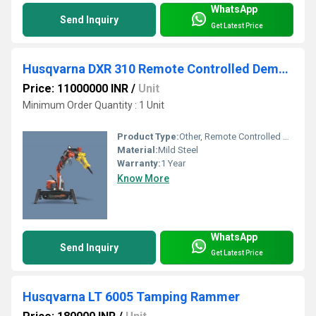
WhatsApp
Send Inquiry
Get Latest Price
Husqvarna DXR 310 Remote Controlled Demolition Robot
Price: 11000000 INR
/
Unit
Minimum Order Quantity : 1 Unit
Product Type:
Other, Remote Controlled Demolition Robot
Material:
Mild Steel
Warranty:
1 Year
Know More
WhatsApp
Send Inquiry
Get Latest Price
Husqvarna LT 6005 Tamping Rammer