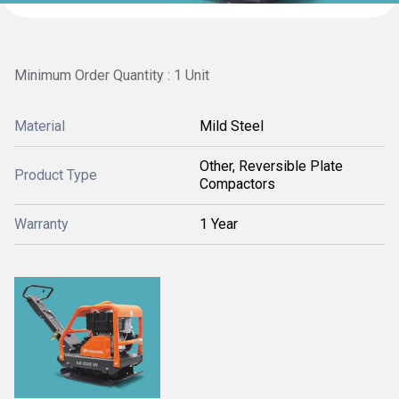
Minimum Order Quantity : 1 Unit
Material
Mild Steel
Other, Reversible Plate
Product Type
Compactors
Warranty
1 Year