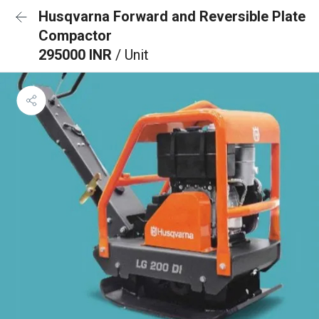
Husqvarna Forward and Reversible Plate
Compactor
295000 INR
/ Unit