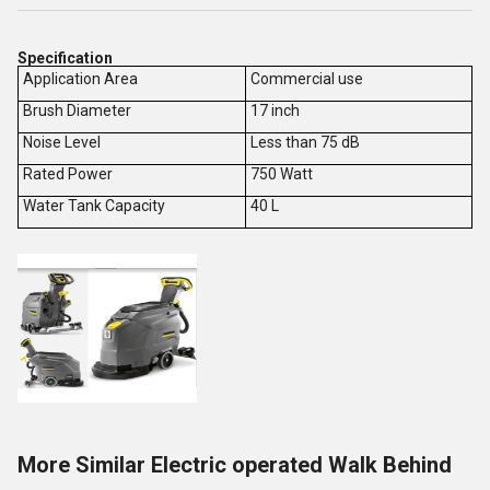
Specification
Application Area
Commercial use
Brush Diameter
17 inch
Noise Level
Less than 75 dB
Rated Power
750 Watt
Water Tank Capacity
40 L
More Similar Electric operated Walk Behind