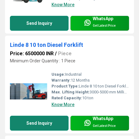
Know More
WhatsApp
Send Inquiry
Get Latest Price
Linde 8 10 ton Diesel Forklift
Price: 6500000 INR
/
Piece
Minimum Order Quantity : 1 Piece
Usage:
Industrial
Warranty:
12 Months
Product Type:
Linde 8 10 ton Diesel Forklift
Max. Lifting Height:
3000-5000 mm Millimeter (mm)
Rated Capacity:
10 ton
Know More
WhatsApp
Send Inquiry
Get Latest Price