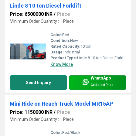
Linde 8 10 ton Diesel Forklift
Price: 6500000 INR
/
Piece
Minimum Order Quantity : 1 Piece
Color:
Red
Condition:
New
Rated Capacity:
10 ton
Usage:
Industrial
Product Type:
Linde 8 10 ton Diesel Forklift
Know More
WhatsApp
Send Inquiry
Get Latest Price
Mini Ride on Reach Truck Model MR15AP
Price: 1150000 INR
/
Piece
Minimum Order Quantity : 1 Piece
Color:
Red/Black