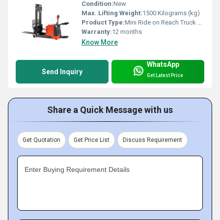
Condition:
New
Max. Lifting Weight:
1500 Kilograms (kg)
Product Type:
Mini Ride on Reach Truck Model MR15AP
Warranty:
12 months
Know More
WhatsApp
Send Inquiry
Get Latest Price
Share a Quick Message with us
Get Quotation
Get Price List
Discuss Requirement
Enter Buying Requirement Details