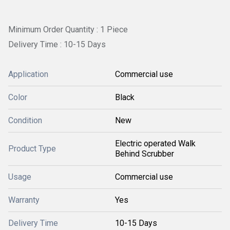
Minimum Order Quantity : 1 Piece
Delivery Time : 10-15 Days
Application
Commercial use
Color
Black
Condition
New
Electric operated Walk
Product Type
Behind Scrubber
Usage
Commercial use
Warranty
Yes
Delivery Time
10-15 Days