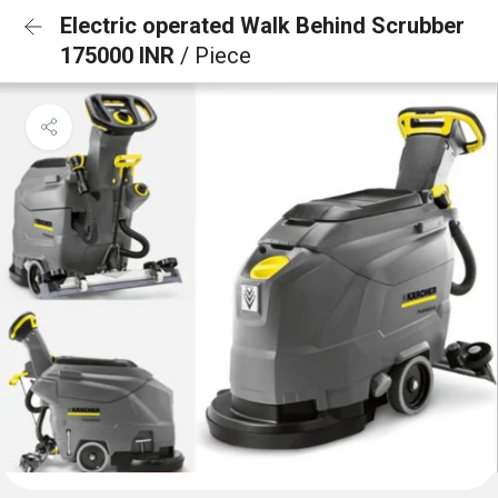
Electric operated Walk Behind Scrubber
175000 INR
/ Piece