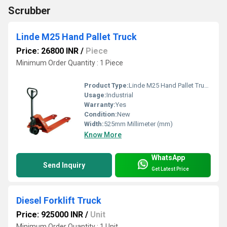
Scrubber
Linde M25 Hand Pallet Truck
Price: 26800 INR
/
Piece
Minimum Order Quantity : 1 Piece
Product Type:
Linde M25 Hand Pallet Truck
Usage:
Industrial
Warranty:
Yes
Condition:
New
Width:
525mm Millimeter (mm)
Know More
WhatsApp
Send Inquiry
Get Latest Price
Diesel Forklift Truck
Price: 925000 INR
/
Unit
Minimum Order Quantity : 1 Unit