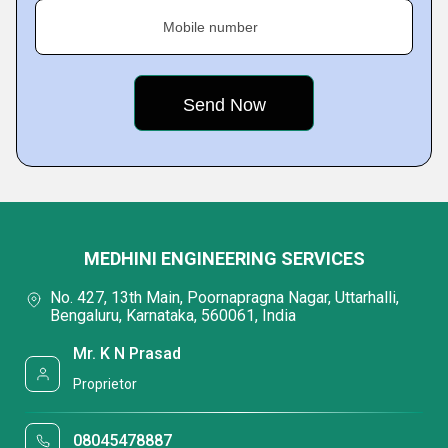
Mobile number
MEDHINI ENGINEERING SERVICES
No. 427, 13th Main, Poornapragna Nagar, Uttarhalli,
Bengaluru, Karnataka, 560061, India
Mr. K N Prasad
Proprietor
08045478887