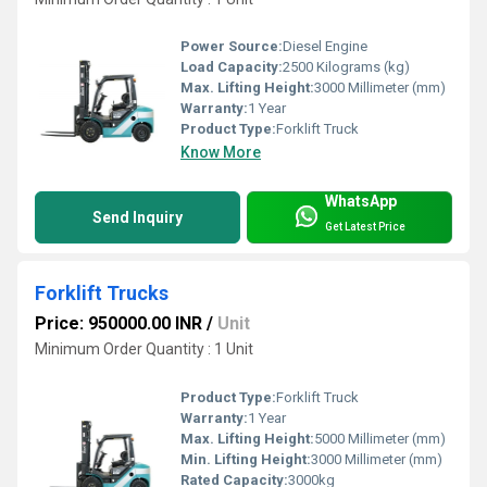
Power Source:
Diesel Engine
Load Capacity:
2500 Kilograms (kg)
Max. Lifting Height:
3000 Millimeter (mm)
Warranty:
1 Year
Product Type:
Forklift Truck
Know More
WhatsApp
Send Inquiry
Get Latest Price
Forklift Trucks
Price: 950000.00 INR
/
Unit
Minimum Order Quantity : 1 Unit
Product Type:
Forklift Truck
Warranty:
1 Year
Max. Lifting Height:
5000 Millimeter (mm)
Min. Lifting Height:
3000 Millimeter (mm)
Rated Capacity:
3000kg